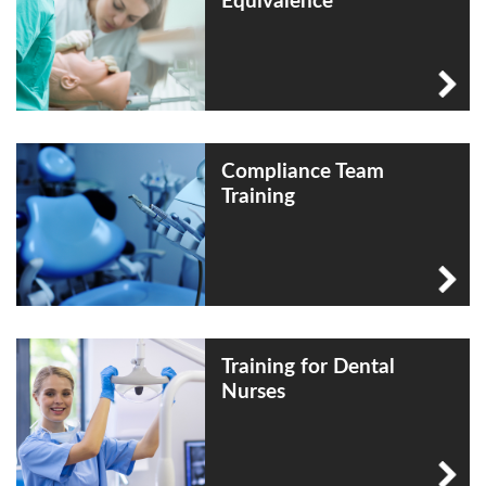
Equivalence
Compliance Team
Training
Training for Dental
Nurses