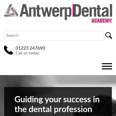
01223 247690
Call us today
Guiding your success in
the dental profession