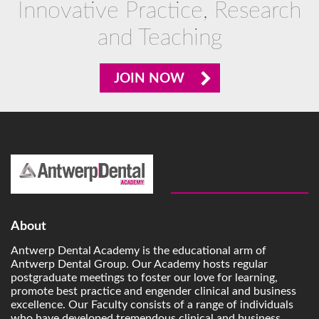
Innovative Practice, Research
and Teaching
JOIN NOW
About
Antwerp Dental Academy is the educational arm of
Antwerp Dental Group. Our Academy hosts regular
postgraduate meetings to foster our love for learning,
promote best practice and engender clinical and business
excellence. Our Faculty consists of a range of individuals
who have developed tremendous clinical and business