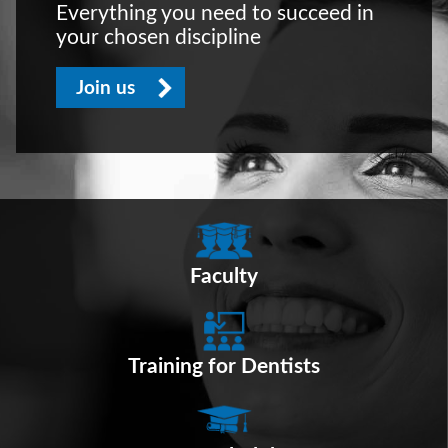
Everything you need to succeed in
your chosen discipline
Join us
Faculty
Training for Dentists