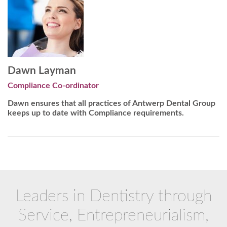
Dawn Layman
Compliance Co-ordinator
Dawn ensures that all practices of Antwerp Dental Group
keeps up to date with Compliance requirements.
Leaders in Dentistry through
Service, Entrepreneurialism,