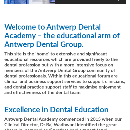
Welcome to Antwerp Dental
Academy – the educational arm of
Antwerp Dental Group.
This site is the ‘home’ to extensive and significant
educational resources which are provided freely to the
dental profession but with a more intensive focus on
members of the Antwerp Dental Group community of
dental professionals. Within this educational forum are
clinical and business support services to support clinicians,
and dental practice support staff to maximise enjoyment
and effectiveness of the dental team.
Excellence in Dental Education
Antwerp Dental Academy commenced in 2015 when our
Clinical Director, Dr.Raj Wadhwani identified the great