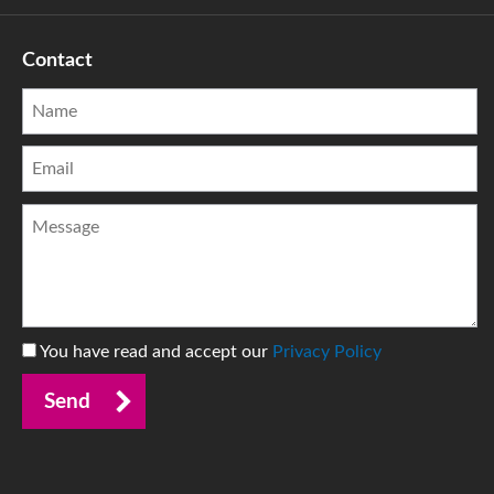
Contact
You have read and accept our
Privacy Policy