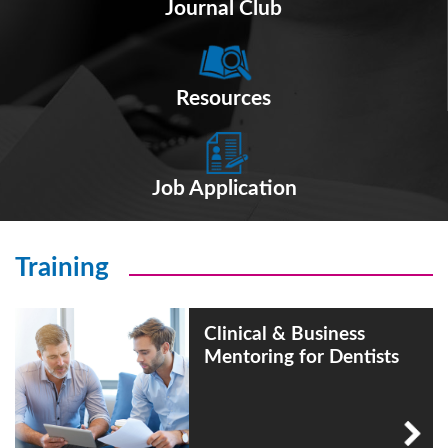
Journal Club
Resources
Job Application
Training
Clinical & Business
Mentoring for Dentists