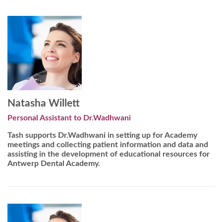
Natasha Willett
Personal Assistant to Dr.Wadhwani
Tash supports Dr.Wadhwani in setting up for Academy
meetings and collecting patient information and data and
assisting in the development of educational resources for
Antwerp Dental Academy.