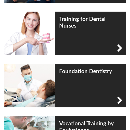
Training for Dental
Nurses
Foundation Dentistry
Vocational Training by