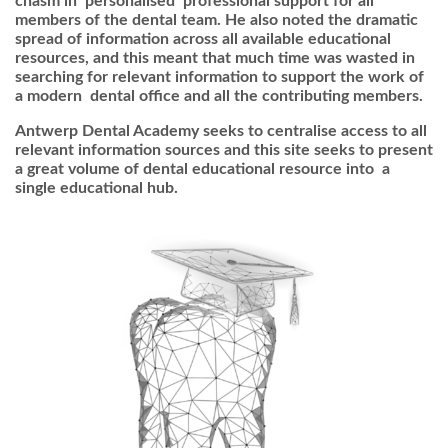
chasm in ‘personalised’ professional support for all
members of the dental team. He also noted the dramatic
spread of information across all available educational
resources, and this meant that much time was wasted in
searching for relevant information to support the work of
a modern dental office and all the contributing members.
Antwerp Dental Academy seeks to centralise access to all
relevant information sources and this site seeks to present
a great volume of dental educational resource into a
single educational hub.