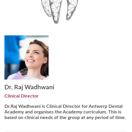
Dr. Raj Wadhwani
Clinical Director
Dr.Raj Wadhwani is Clinical Director for Antwerp Dental
Academy and organises the Academy curriculum. This is
based on clinical needs of the group at any period of time.