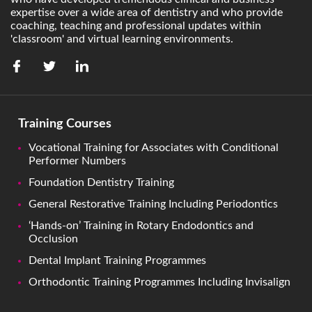
expertise over a wide area of dentistry and who provide
coaching, teaching and professional updates within
'classroom' and virtual learning environments.
Training Courses
Vocational Training for Associates with Conditional
Performer Numbers
Foundation Dentistry Training
General Restorative Training Including Periodontics
‘Hands-on’ Training in Rotary Endodontics and
Occlusion
Dental Implant Training Programmes
Orthodontic Training Programmes Including Invisalign