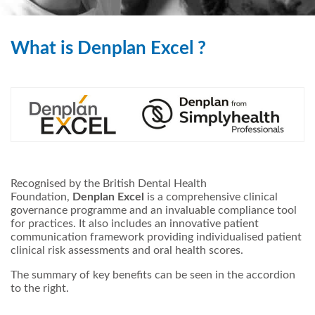
What is Denplan Excel ?
Recognised by the British Dental Health
Foundation,
Denplan Excel
is a comprehensive clinical
governance programme and an invaluable compliance tool
for practices. It also includes an innovative patient
communication framework providing individualised patient
clinical risk assessments and oral health scores.
The summary of key benefits can be seen in the accordion
to the right.