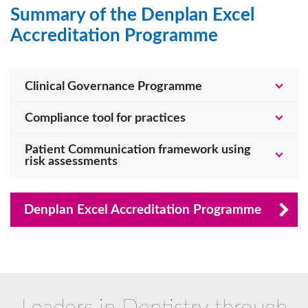
Summary of the Denplan Excel
Accreditation Programme
Clinical Governance Programme
Compliance tool for practices
Patient Communication framework using
risk assessments
Denplan Excel Accreditation Programme