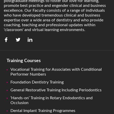
postgraduate meetings to foster our love for learning,
promote best practice and engender clinical and business
excellence. Our Faculty consists of a range of individuals
who have developed tremendous clinical and business
expertise over a wide area of dentistry and who provide
coaching, teaching and professional updates within
'classroom' and virtual learning environments.
Training Courses
Vocational Training for Associates with Conditional
Performer Numbers
Foundation Dentistry Training
General Restorative Training Including Periodontics
‘Hands-on’ Training in Rotary Endodontics and
Occlusion
Dental Implant Training Programmes