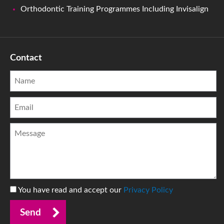
Orthodontic Training Programmes Including Invisalign
Contact
You have read and accept our
Privacy Policy