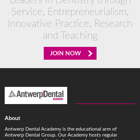
Leaders in Dentistry through
Service, Entrepreneurialism,
Innovative Practice, Research
and Teaching
JOIN NOW
About
Antwerp Dental Academy is the educational arm of
Antwerp Dental Group. Our Academy hosts regular