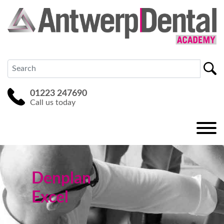
01223 247690
Call us today
Denplan
Excel