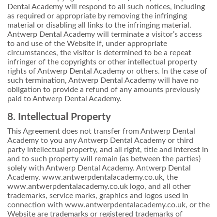
Dental Academy will respond to all such notices, including
as required or appropriate by removing the infringing
material or disabling all links to the infringing material.
Antwerp Dental Academy will terminate a visitor’s access
to and use of the Website if, under appropriate
circumstances, the visitor is determined to be a repeat
infringer of the copyrights or other intellectual property
rights of Antwerp Dental Academy or others. In the case of
such termination, Antwerp Dental Academy will have no
obligation to provide a refund of any amounts previously
paid to Antwerp Dental Academy.
8. Intellectual Property
This Agreement does not transfer from Antwerp Dental
Academy to you any Antwerp Dental Academy or third
party intellectual property, and all right, title and interest in
and to such property will remain (as between the parties)
solely with Antwerp Dental Academy. Antwerp Dental
Academy, www.antwerpdentalacademy.co.uk, the
www.antwerpdentalacademy.co.uk logo, and all other
trademarks, service marks, graphics and logos used in
connection with www.antwerpdentalacademy.co.uk, or the
Website are trademarks or registered trademarks of