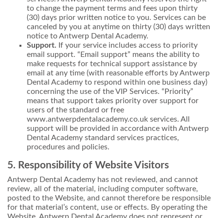
to change the payment terms and fees upon thirty
(30) days prior written notice to you. Services can be
canceled by you at anytime on thirty (30) days written
notice to Antwerp Dental Academy.
Support.
If your service includes access to priority
email support. “Email support” means the ability to
make requests for technical support assistance by
email at any time (with reasonable efforts by Antwerp
Dental Academy to respond within one business day)
concerning the use of the VIP Services. “Priority”
means that support takes priority over support for
users of the standard or free
www.antwerpdentalacademy.co.uk services. All
support will be provided in accordance with Antwerp
Dental Academy standard services practices,
procedures and policies.
5. Responsibility of Website Visitors
Antwerp Dental Academy has not reviewed, and cannot
review, all of the material, including computer software,
posted to the Website, and cannot therefore be responsible
for that material’s content, use or effects. By operating the
Website, Antwerp Dental Academy does not represent or