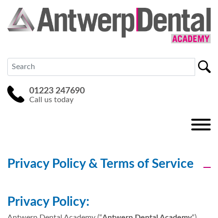
01223 247690
Call us today
Privacy Policy & Terms of Service
Privacy Policy:
Antwerp Dental Academy (“
Antwerp Dental Academy
“)