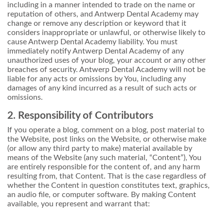
including in a manner intended to trade on the name or
reputation of others, and Antwerp Dental Academy may
change or remove any description or keyword that it
considers inappropriate or unlawful, or otherwise likely to
cause Antwerp Dental Academy liability. You must
immediately notify Antwerp Dental Academy of any
unauthorized uses of your blog, your account or any other
breaches of security. Antwerp Dental Academy will not be
liable for any acts or omissions by You, including any
damages of any kind incurred as a result of such acts or
omissions.
2. Responsibility of Contributors
If you operate a blog, comment on a blog, post material to
the Website, post links on the Website, or otherwise make
(or allow any third party to make) material available by
means of the Website (any such material, “Content”), You
are entirely responsible for the content of, and any harm
resulting from, that Content. That is the case regardless of
whether the Content in question constitutes text, graphics,
an audio file, or computer software. By making Content
available, you represent and warrant that: