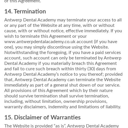
of this Agreement.
14. Termination
Antwerp Dental Academy may terminate your access to all
or any part of the Website at any time, with or without
cause, with or without notice, effective immediately. If you
wish to terminate this Agreement or your
www.antwerpdentalacademy.co.uk account (if you have
one), you may simply discontinue using the Website.
Notwithstanding the foregoing, if you have a paid services
account, such account can only be terminated by Antwerp
Dental Academy if you materially breach this Agreement
and fail to cure such breach within thirty (30) days from
Antwerp Dental Academy’s notice to you thereof; provided
that, Antwerp Dental Academy can terminate the Website
immediately as part of a general shut down of our service.
All provisions of this Agreement which by their nature
should survive termination shall survive termination,
including, without limitation, ownership provisions,
warranty disclaimers, indemnity and limitations of liability.
15. Disclaimer of Warranties
The Website is provided “as is”. Antwerp Dental Academy