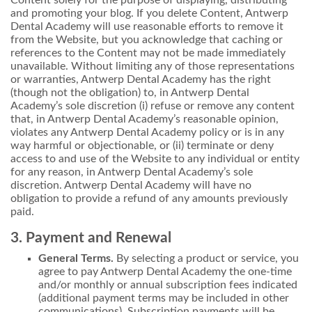
and promoting your blog. If you delete Content, Antwerp
Dental Academy will use reasonable efforts to remove it
from the Website, but you acknowledge that caching or
references to the Content may not be made immediately
unavailable. Without limiting any of those representations
or warranties, Antwerp Dental Academy has the right
(though not the obligation) to, in Antwerp Dental
Academy’s sole discretion (i) refuse or remove any content
that, in Antwerp Dental Academy’s reasonable opinion,
violates any Antwerp Dental Academy policy or is in any
way harmful or objectionable, or (ii) terminate or deny
access to and use of the Website to any individual or entity
for any reason, in Antwerp Dental Academy’s sole
discretion. Antwerp Dental Academy will have no
obligation to provide a refund of any amounts previously
paid.
3. Payment and Renewal
General Terms.
By selecting a product or service, you
agree to pay Antwerp Dental Academy the one-time
and/or monthly or annual subscription fees indicated
(additional payment terms may be included in other
communications). Subscription payments will be