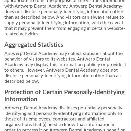
appropriate to fulfill the purpose of the visitor’s interaction
with Antwerp Dental Academy. Antwerp Dental Academy
does not disclose personally-identifying information other
than as described below. And visitors can always refuse to
supply personally-identifying information, with the caveat
that it may prevent them from engaging in certain website-
related activities.
Aggregated Statistics
Antwerp Dental Academy may collect statistics about the
behavior of visitors to its websites. Antwerp Dental
Academy may display this information publicly or provide it
to others. However, Antwerp Dental Academy does not
disclose personally-identifying information other than as
described below.
Protection of Certain Personally-Identifying
Information
Antwerp Dental Academy discloses potentially personally-
identifying and personally-identifying information only to
those of its employees, contractors and affiliated
organizations that (i) need to know that information in
order to process it on Antwerp Dental Academy’s behalf or