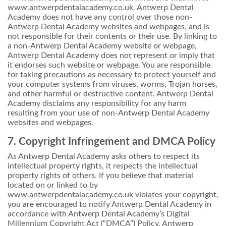
www.antwerpdentalacademy.co.uk. Antwerp Dental
Academy does not have any control over those non-
Antwerp Dental Academy websites and webpages, and is
not responsible for their contents or their use. By linking to
a non-Antwerp Dental Academy website or webpage,
Antwerp Dental Academy does not represent or imply that
it endorses such website or webpage. You are responsible
for taking precautions as necessary to protect yourself and
your computer systems from viruses, worms, Trojan horses,
and other harmful or destructive content. Antwerp Dental
Academy disclaims any responsibility for any harm
resulting from your use of non-Antwerp Dental Academy
websites and webpages.
7. Copyright Infringement and DMCA Policy
As Antwerp Dental Academy asks others to respect its
intellectual property rights, it respects the intellectual
property rights of others. If you believe that material
located on or linked to by
www.antwerpdentalacademy.co.uk violates your copyright,
you are encouraged to notify Antwerp Dental Academy in
accordance with Antwerp Dental Academy’s Digital
Millennium Copyright Act (“DMCA”) Policy. Antwerp