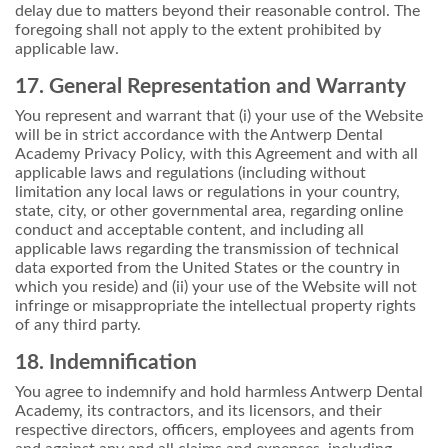
delay due to matters beyond their reasonable control. The
foregoing shall not apply to the extent prohibited by
applicable law.
17. General Representation and Warranty
You represent and warrant that (i) your use of the Website
will be in strict accordance with the Antwerp Dental
Academy Privacy Policy, with this Agreement and with all
applicable laws and regulations (including without
limitation any local laws or regulations in your country,
state, city, or other governmental area, regarding online
conduct and acceptable content, and including all
applicable laws regarding the transmission of technical
data exported from the United States or the country in
which you reside) and (ii) your use of the Website will not
infringe or misappropriate the intellectual property rights
of any third party.
18. Indemnification
You agree to indemnify and hold harmless Antwerp Dental
Academy, its contractors, and its licensors, and their
respective directors, officers, employees and agents from