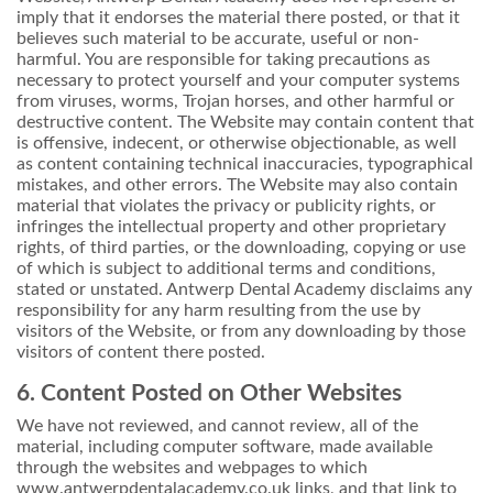
imply that it endorses the material there posted, or that it
believes such material to be accurate, useful or non-
harmful. You are responsible for taking precautions as
necessary to protect yourself and your computer systems
from viruses, worms, Trojan horses, and other harmful or
destructive content. The Website may contain content that
is offensive, indecent, or otherwise objectionable, as well
as content containing technical inaccuracies, typographical
mistakes, and other errors. The Website may also contain
material that violates the privacy or publicity rights, or
infringes the intellectual property and other proprietary
rights, of third parties, or the downloading, copying or use
of which is subject to additional terms and conditions,
stated or unstated. Antwerp Dental Academy disclaims any
responsibility for any harm resulting from the use by
visitors of the Website, or from any downloading by those
visitors of content there posted.
6. Content Posted on Other Websites
We have not reviewed, and cannot review, all of the
material, including computer software, made available
through the websites and webpages to which
www.antwerpdentalacademy.co.uk links, and that link to