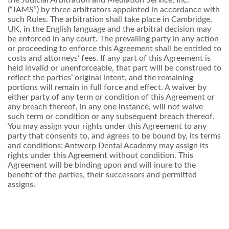
(“JAMS”) by three arbitrators appointed in accordance with
such Rules. The arbitration shall take place in Cambridge,
UK, in the English language and the arbitral decision may
be enforced in any court. The prevailing party in any action
or proceeding to enforce this Agreement shall be entitled to
costs and attorneys’ fees. If any part of this Agreement is
held invalid or unenforceable, that part will be construed to
reflect the parties’ original intent, and the remaining
portions will remain in full force and effect. A waiver by
either party of any term or condition of this Agreement or
any breach thereof, in any one instance, will not waive
such term or condition or any subsequent breach thereof.
You may assign your rights under this Agreement to any
party that consents to, and agrees to be bound by, its terms
and conditions; Antwerp Dental Academy may assign its
rights under this Agreement without condition. This
Agreement will be binding upon and will inure to the
benefit of the parties, their successors and permitted
assigns.