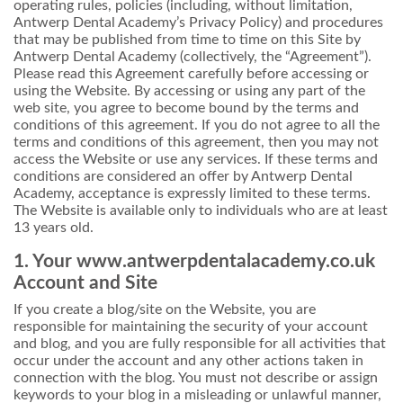
operating rules, policies (including, without limitation,
Antwerp Dental Academy’s Privacy Policy) and procedures
that may be published from time to time on this Site by
Antwerp Dental Academy (collectively, the “Agreement”).
Please read this Agreement carefully before accessing or
using the Website. By accessing or using any part of the
web site, you agree to become bound by the terms and
conditions of this agreement. If you do not agree to all the
terms and conditions of this agreement, then you may not
access the Website or use any services. If these terms and
conditions are considered an offer by Antwerp Dental
Academy, acceptance is expressly limited to these terms.
The Website is available only to individuals who are at least
13 years old.
1. Your www.antwerpdentalacademy.co.uk
Account and Site
If you create a blog/site on the Website, you are
responsible for maintaining the security of your account
and blog, and you are fully responsible for all activities that
occur under the account and any other actions taken in
connection with the blog. You must not describe or assign
keywords to your blog in a misleading or unlawful manner,