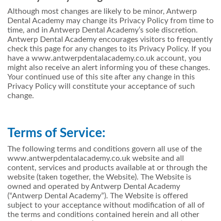
Although most changes are likely to be minor, Antwerp
Dental Academy may change its Privacy Policy from time to
time, and in Antwerp Dental Academy’s sole discretion.
Antwerp Dental Academy encourages visitors to frequently
check this page for any changes to its Privacy Policy. If you
have a www.antwerpdentalacademy.co.uk account, you
might also receive an alert informing you of these changes.
Your continued use of this site after any change in this
Privacy Policy will constitute your acceptance of such
change.
Terms of Service:
The following terms and conditions govern all use of the
www.antwerpdentalacademy.co.uk website and all
content, services and products available at or through the
website (taken together, the Website). The Website is
owned and operated by Antwerp Dental Academy
(“Antwerp Dental Academy”). The Website is offered
subject to your acceptance without modification of all of
the terms and conditions contained herein and all other