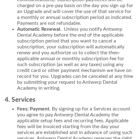
charged on a pre-pay basis on the day you sign up for
an Upgrade and will cover the use of that service for
a monthly or annual subscription period as indicated.
Payments are not refundable.
Automatic Renewal.
Unless you notify Antwerp
Dental Academy before the end of the applicable
subscription period that you want to cancel a
subscription, your subscription will automatically
renew and you authorize us to collect the then-
applicable annual or monthly subscription fee for
such subscription (as well as any taxes) using any
credit card or other payment mechanism we have on
record for you. Upgrades can be canceled at any time
by submitting your request to Antwerp Dental
Academy in writing.
4. Services
Fees; Payment.
By signing up for a Services account
you agree to pay Antwerp Dental Academy the
applicable setup fees and recurring fees. Applicable
fees will be invoiced starting from the day your
services are established and in advance of using such
services. Antwerp Dental Academy reserves the right