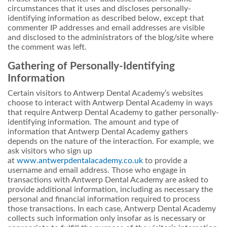
circumstances that it uses and discloses personally-
identifying information as described below, except that
commenter IP addresses and email addresses are visible
and disclosed to the administrators of the blog/site where
the comment was left.
Gathering of Personally-Identifying
Information
Certain visitors to Antwerp Dental Academy’s websites
choose to interact with Antwerp Dental Academy in ways
that require Antwerp Dental Academy to gather personally-
identifying information. The amount and type of
information that Antwerp Dental Academy gathers
depends on the nature of the interaction. For example, we
ask visitors who sign up
at
www.antwerpdentalacademy.co.uk
to provide a
username and email address. Those who engage in
transactions with Antwerp Dental Academy are asked to
provide additional information, including as necessary the
personal and financial information required to process
those transactions. In each case, Antwerp Dental Academy
collects such information only insofar as is necessary or