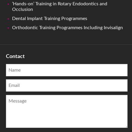
‘Hands-on’ Training in Rotary Endodontics and
Occlusion
Dental Implant Training Programmes
Orthodontic Training Programmes Including Invisalign
Contact