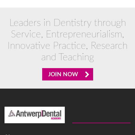
Leaders in Dentistry through
Service, Entrepreneurialism,
Innovative Practice, Research
and Teaching
JOIN NOW