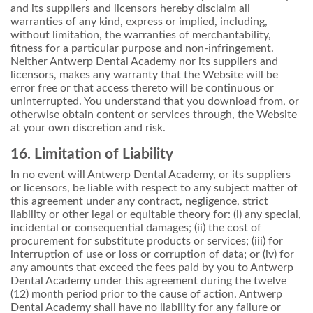
and its suppliers and licensors hereby disclaim all
warranties of any kind, express or implied, including,
without limitation, the warranties of merchantability,
fitness for a particular purpose and non-infringement.
Neither Antwerp Dental Academy nor its suppliers and
licensors, makes any warranty that the Website will be
error free or that access thereto will be continuous or
uninterrupted. You understand that you download from, or
otherwise obtain content or services through, the Website
at your own discretion and risk.
16. Limitation of Liability
In no event will Antwerp Dental Academy, or its suppliers
or licensors, be liable with respect to any subject matter of
this agreement under any contract, negligence, strict
liability or other legal or equitable theory for: (i) any special,
incidental or consequential damages; (ii) the cost of
procurement for substitute products or services; (iii) for
interruption of use or loss or corruption of data; or (iv) for
any amounts that exceed the fees paid by you to Antwerp
Dental Academy under this agreement during the twelve
(12) month period prior to the cause of action. Antwerp
Dental Academy shall have no liability for any failure or