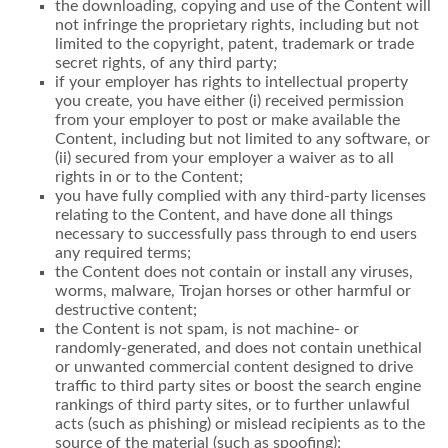
the downloading, copying and use of the Content will
not infringe the proprietary rights, including but not
limited to the copyright, patent, trademark or trade
secret rights, of any third party;
if your employer has rights to intellectual property
you create, you have either (i) received permission
from your employer to post or make available the
Content, including but not limited to any software, or
(ii) secured from your employer a waiver as to all
rights in or to the Content;
you have fully complied with any third-party licenses
relating to the Content, and have done all things
necessary to successfully pass through to end users
any required terms;
the Content does not contain or install any viruses,
worms, malware, Trojan horses or other harmful or
destructive content;
the Content is not spam, is not machine- or
randomly-generated, and does not contain unethical
or unwanted commercial content designed to drive
traffic to third party sites or boost the search engine
rankings of third party sites, or to further unlawful
acts (such as phishing) or mislead recipients as to the
source of the material (such as spoofing);