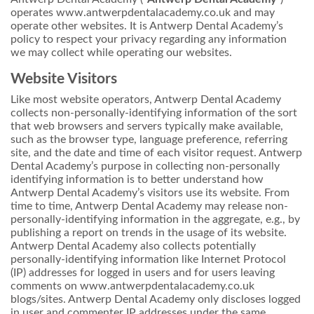
operates www.antwerpdentalacademy.co.uk and may
operate other websites. It is Antwerp Dental Academy’s
policy to respect your privacy regarding any information
we may collect while operating our websites.
Website Visitors
Like most website operators, Antwerp Dental Academy
collects non-personally-identifying information of the sort
that web browsers and servers typically make available,
such as the browser type, language preference, referring
site, and the date and time of each visitor request. Antwerp
Dental Academy’s purpose in collecting non-personally
identifying information is to better understand how
Antwerp Dental Academy’s visitors use its website. From
time to time, Antwerp Dental Academy may release non-
personally-identifying information in the aggregate, e.g., by
publishing a report on trends in the usage of its website.
Antwerp Dental Academy also collects potentially
personally-identifying information like Internet Protocol
(IP) addresses for logged in users and for users leaving
comments on www.antwerpdentalacademy.co.uk
blogs/sites. Antwerp Dental Academy only discloses logged
in user and commenter IP addresses under the same