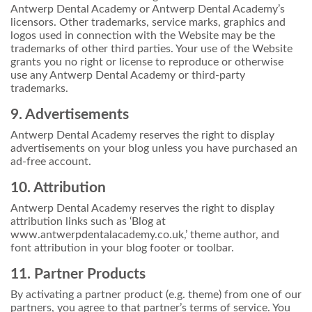
Antwerp Dental Academy or Antwerp Dental Academy’s
licensors. Other trademarks, service marks, graphics and
logos used in connection with the Website may be the
trademarks of other third parties. Your use of the Website
grants you no right or license to reproduce or otherwise
use any Antwerp Dental Academy or third-party
trademarks.
9. Advertisements
Antwerp Dental Academy reserves the right to display
advertisements on your blog unless you have purchased an
ad-free account.
10. Attribution
Antwerp Dental Academy reserves the right to display
attribution links such as ‘Blog at
www.antwerpdentalacademy.co.uk,’ theme author, and
font attribution in your blog footer or toolbar.
11. Partner Products
By activating a partner product (e.g. theme) from one of our
partners, you agree to that partner’s terms of service. You