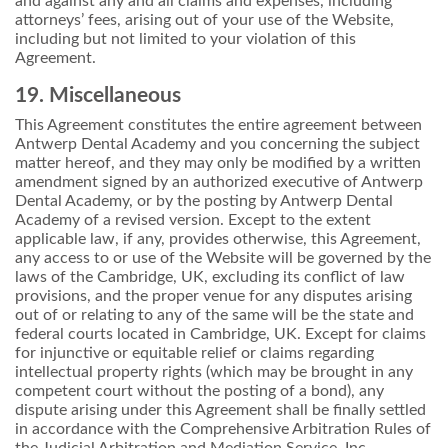
and against any and all claims and expenses, including
attorneys’ fees, arising out of your use of the Website,
including but not limited to your violation of this
Agreement.
19. Miscellaneous
This Agreement constitutes the entire agreement between
Antwerp Dental Academy and you concerning the subject
matter hereof, and they may only be modified by a written
amendment signed by an authorized executive of Antwerp
Dental Academy, or by the posting by Antwerp Dental
Academy of a revised version. Except to the extent
applicable law, if any, provides otherwise, this Agreement,
any access to or use of the Website will be governed by the
laws of the Cambridge, UK, excluding its conflict of law
provisions, and the proper venue for any disputes arising
out of or relating to any of the same will be the state and
federal courts located in Cambridge, UK. Except for claims
for injunctive or equitable relief or claims regarding
intellectual property rights (which may be brought in any
competent court without the posting of a bond), any
dispute arising under this Agreement shall be finally settled
in accordance with the Comprehensive Arbitration Rules of
the Judicial Arbitration and Mediation Service, Inc.