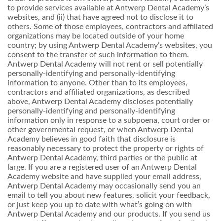
to provide services available at Antwerp Dental Academy’s
websites, and (ii) that have agreed not to disclose it to
others. Some of those employees, contractors and affiliated
organizations may be located outside of your home
country; by using Antwerp Dental Academy’s websites, you
consent to the transfer of such information to them.
Antwerp Dental Academy will not rent or sell potentially
personally-identifying and personally-identifying
information to anyone. Other than to its employees,
contractors and affiliated organizations, as described
above, Antwerp Dental Academy discloses potentially
personally-identifying and personally-identifying
information only in response to a subpoena, court order or
other governmental request, or when Antwerp Dental
Academy believes in good faith that disclosure is
reasonably necessary to protect the property or rights of
Antwerp Dental Academy, third parties or the public at
large. If you are a registered user of an Antwerp Dental
Academy website and have supplied your email address,
Antwerp Dental Academy may occasionally send you an
email to tell you about new features, solicit your feedback,
or just keep you up to date with what’s going on with
Antwerp Dental Academy and our products. If you send us