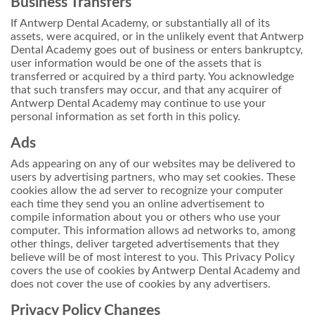
Business Transfers
If Antwerp Dental Academy, or substantially all of its
assets, were acquired, or in the unlikely event that Antwerp
Dental Academy goes out of business or enters bankruptcy,
user information would be one of the assets that is
transferred or acquired by a third party. You acknowledge
that such transfers may occur, and that any acquirer of
Antwerp Dental Academy may continue to use your
personal information as set forth in this policy.
Ads
Ads appearing on any of our websites may be delivered to
users by advertising partners, who may set cookies. These
cookies allow the ad server to recognize your computer
each time they send you an online advertisement to
compile information about you or others who use your
computer. This information allows ad networks to, among
other things, deliver targeted advertisements that they
believe will be of most interest to you. This Privacy Policy
covers the use of cookies by Antwerp Dental Academy and
does not cover the use of cookies by any advertisers.
Privacy Policy Changes