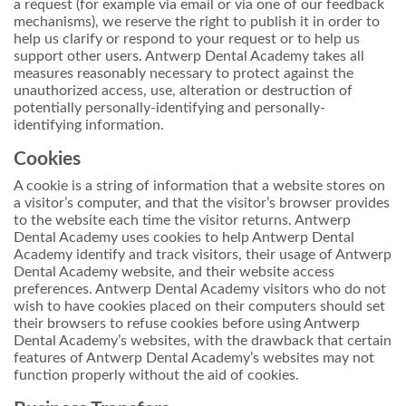
a request (for example via email or via one of our feedback
mechanisms), we reserve the right to publish it in order to
help us clarify or respond to your request or to help us
support other users. Antwerp Dental Academy takes all
measures reasonably necessary to protect against the
unauthorized access, use, alteration or destruction of
potentially personally-identifying and personally-
identifying information.
Cookies
A cookie is a string of information that a website stores on
a visitor’s computer, and that the visitor’s browser provides
to the website each time the visitor returns. Antwerp
Dental Academy uses cookies to help Antwerp Dental
Academy identify and track visitors, their usage of Antwerp
Dental Academy website, and their website access
preferences. Antwerp Dental Academy visitors who do not
wish to have cookies placed on their computers should set
their browsers to refuse cookies before using Antwerp
Dental Academy’s websites, with the drawback that certain
features of Antwerp Dental Academy’s websites may not
function properly without the aid of cookies.