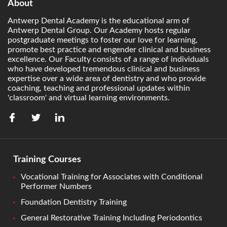
About
Antwerp Dental Academy is the educational arm of
Antwerp Dental Group. Our Academy hosts regular
postgraduate meetings to foster our love for learning,
promote best practice and engender clinical and business
excellence. Our Faculty consists of a range of individuals
who have developed tremendous clinical and business
expertise over a wide area of dentistry and who provide
coaching, teaching and professional updates within
'classroom' and virtual learning environments.
Training Courses
Vocational Training for Associates with Conditional
Performer Numbers
Foundation Dentistry Training
General Restorative Training Including Periodontics