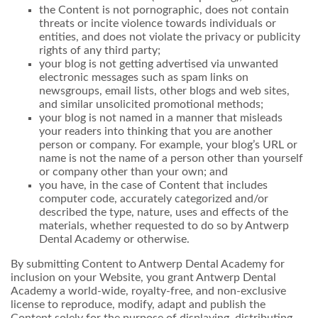
the Content is not pornographic, does not contain
threats or incite violence towards individuals or
entities, and does not violate the privacy or publicity
rights of any third party;
your blog is not getting advertised via unwanted
electronic messages such as spam links on
newsgroups, email lists, other blogs and web sites,
and similar unsolicited promotional methods;
your blog is not named in a manner that misleads
your readers into thinking that you are another
person or company. For example, your blog’s URL or
name is not the name of a person other than yourself
or company other than your own; and
you have, in the case of Content that includes
computer code, accurately categorized and/or
described the type, nature, uses and effects of the
materials, whether requested to do so by Antwerp
Dental Academy or otherwise.
By submitting Content to Antwerp Dental Academy for
inclusion on your Website, you grant Antwerp Dental
Academy a world-wide, royalty-free, and non-exclusive
license to reproduce, modify, adapt and publish the
Content solely for the purpose of displaying, distributing