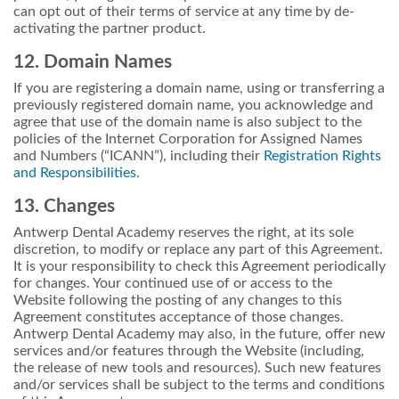
can opt out of their terms of service at any time by de-
activating the partner product.
12. Domain Names
If you are registering a domain name, using or transferring a
previously registered domain name, you acknowledge and
agree that use of the domain name is also subject to the
policies of the Internet Corporation for Assigned Names
and Numbers (“ICANN”), including their
Registration Rights
and Responsibilities
.
13. Changes
Antwerp Dental Academy reserves the right, at its sole
discretion, to modify or replace any part of this Agreement.
It is your responsibility to check this Agreement periodically
for changes. Your continued use of or access to the
Website following the posting of any changes to this
Agreement constitutes acceptance of those changes.
Antwerp Dental Academy may also, in the future, offer new
services and/or features through the Website (including,
the release of new tools and resources). Such new features
and/or services shall be subject to the terms and conditions