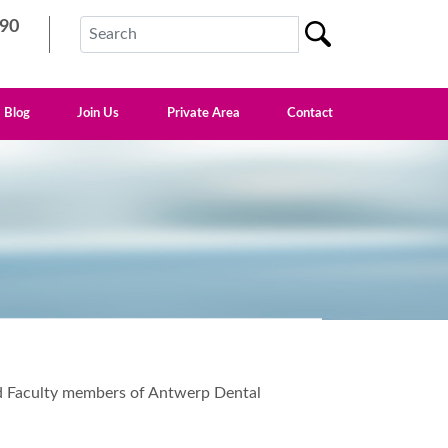
90
Blog
Join Us
Private Area
Contact
and Faculty members of Antwerp Dental