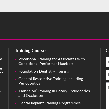
Training Courses
C
rm
Vocational Training for Associates with
Conditional Performer Numbers
ve
Foundation Dentistry Training
er
General Restorative Training Including
Periodontics
‘Hands-on’ Training in Rotary Endodontics
o
and Occlusion
Dental Implant Training Programmes