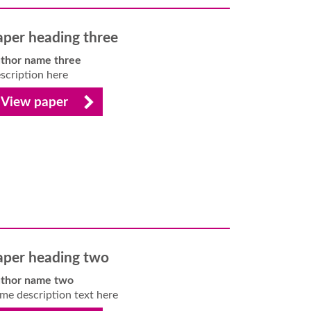
aper heading three
thor name three
scription here
View paper
aper heading two
thor name two
me description text here