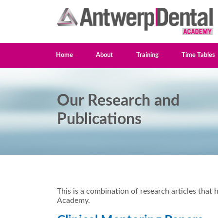
Home
About
Training
Time Tables
Our Research and
Publications
This is a combination of research articles th
Academy.