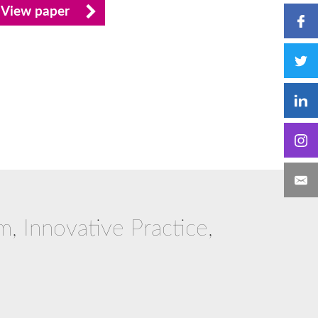
View paper
m, Innovative Practice,