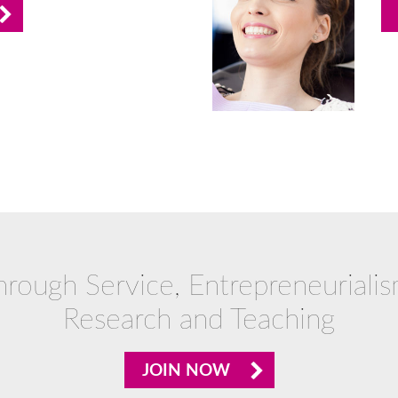
hrough Service, Entrepreneurialis
Research and Teaching
JOIN NOW