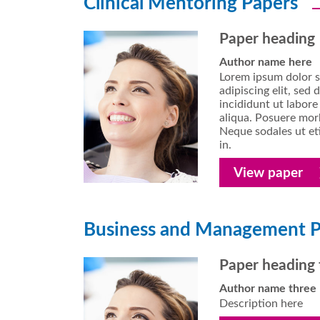
Clinical Mentoring Papers
Paper heading
Author name here
Lorem ipsum dolor s
adipiscing elit, se
incididunt ut labor
aliqua. Posuere morb
Neque sodales ut eti
in.
View paper
Business and Management P
Paper heading 
Author name three
Description here