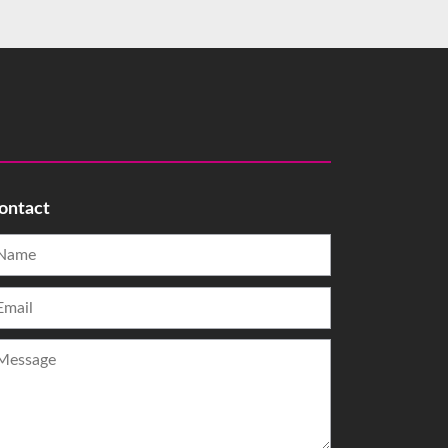
ontact