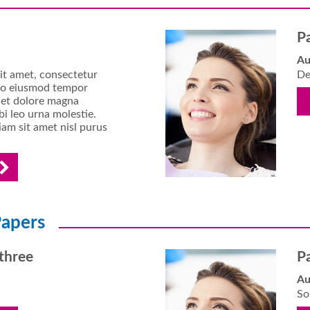
P
Au
it amet, consectetur
De
d do eiusmod tempor
e et dolore magna
i leo urna molestie.
am sit amet nisl purus
apers
three
P
Au
So