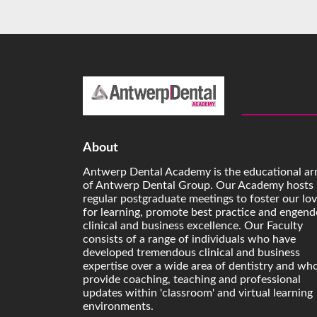
About
Antwerp Dental Academy is the educational a
of Antwerp Dental Group. Our Academy hosts
regular postgraduate meetings to foster our lo
for learning, promote best practice and engend
clinical and business excellence. Our Faculty
consists of a range of individuals who have
developed tremendous clinical and business
expertise over a wide area of dentistry and wh
provide coaching, teaching and professional
updates within 'classroom' and virtual learning
environments.