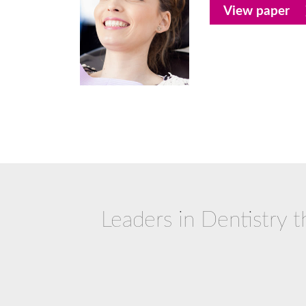
View paper
Leaders in Dentistry t