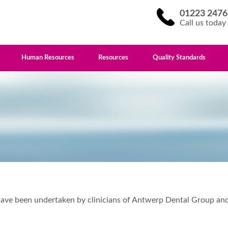
01223 2476
Call us today
Human Resources
Resources
Quality Standards
at have been undertaken by clinicians of Antwerp Dental Group 