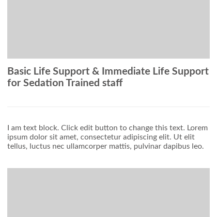
Basic Life Support & Immediate Life Support
for Sedation Trained staff
I am text block. Click edit button to change this text. Lorem
ipsum dolor sit amet, consectetur adipiscing elit. Ut elit
tellus, luctus nec ullamcorper mattis, pulvinar dapibus leo.