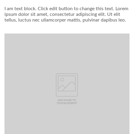
I am text block. Click edit button to change this text. Lorem
ipsum dolor sit amet, consectetur adipiscing elit. Ut elit
tellus, luctus nec ullamcorper mattis, pulvinar dapibus leo.