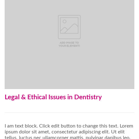
Legal & Ethical Issues in Dentistry
I am text block. Click edit button to change this text. Lorem
ipsum dolor sit amet, consectetur adipiscing elit. Ut elit
tellus, luctus nec ullamcorper mattis, pulvinar dapibus leo.