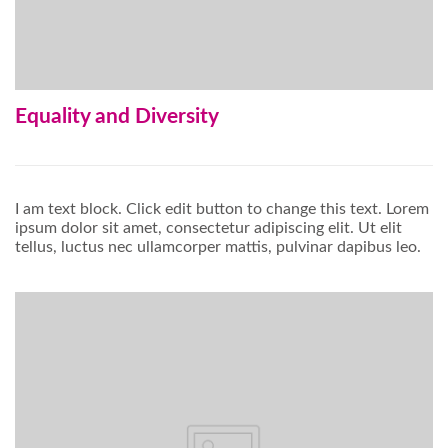
Equality and Diversity
I am text block. Click edit button to change this text. Lorem
ipsum dolor sit amet, consectetur adipiscing elit. Ut elit
tellus, luctus nec ullamcorper mattis, pulvinar dapibus leo.