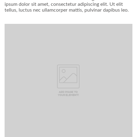
ipsum dolor sit amet, consectetur adipiscing elit. Ut elit
tellus, luctus nec ullamcorper mattis, pulvinar dapibus leo.