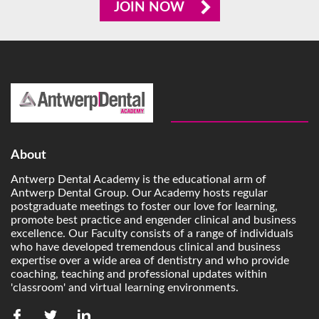
JOIN NOW
About
Antwerp Dental Academy is the educational arm of
Antwerp Dental Group. Our Academy hosts regular
postgraduate meetings to foster our love for learning,
promote best practice and engender clinical and business
excellence. Our Faculty consists of a range of individuals
who have developed tremendous clinical and business
expertise over a wide area of dentistry and who provide
coaching, teaching and professional updates within
'classroom' and virtual learning environments.