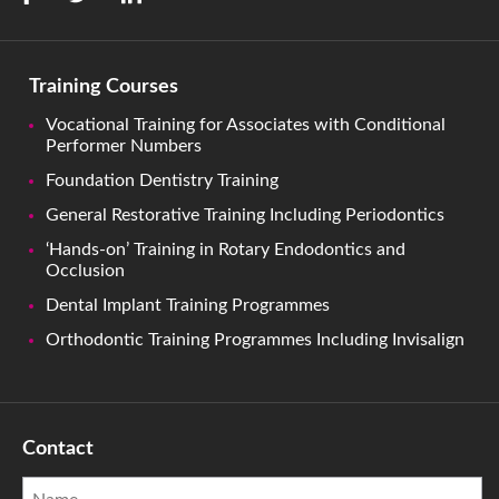
Training Courses
Vocational Training for Associates with Conditional
Performer Numbers
Foundation Dentistry Training
General Restorative Training Including Periodontics
‘Hands-on’ Training in Rotary Endodontics and
Occlusion
Dental Implant Training Programmes
Orthodontic Training Programmes Including Invisalign
Contact