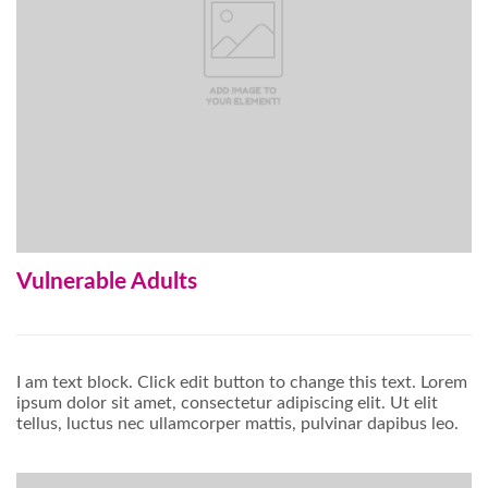
Vulnerable Adults
I am text block. Click edit button to change this text. Lorem
ipsum dolor sit amet, consectetur adipiscing elit. Ut elit
tellus, luctus nec ullamcorper mattis, pulvinar dapibus leo.