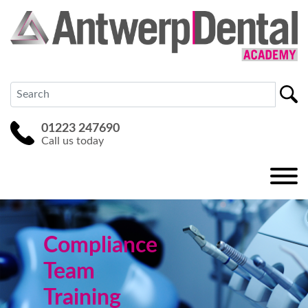
01223 247690
Call us today
Compliance
Team
Training