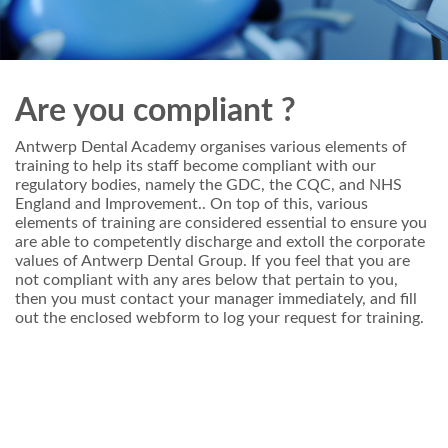
Are you compliant ?
Antwerp Dental Academy organises various elements of
training to help its staff become compliant with our
regulatory bodies, namely the GDC, the CQC, and NHS
England and Improvement.. On top of this, various
elements of training are considered essential to ensure you
are able to competently discharge and extoll the corporate
values of Antwerp Dental Group. If you feel that you are
not compliant with any ares below that pertain to you,
then you must contact your manager immediately, and fill
out the enclosed webform to log your request for training.