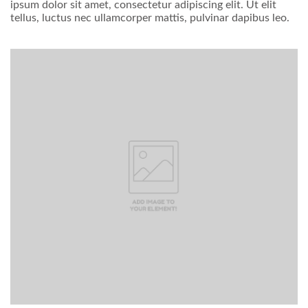
ipsum dolor sit amet, consectetur adipiscing elit. Ut elit
tellus, luctus nec ullamcorper mattis, pulvinar dapibus leo.