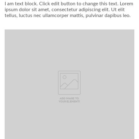
I am text block. Click edit button to change this text. Lorem
ipsum dolor sit amet, consectetur adipiscing elit. Ut elit
tellus, luctus nec ullamcorper mattis, pulvinar dapibus leo.