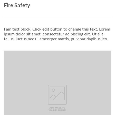
Fire Safety
I am text block. Click edit button to change this text. Lorem
ipsum dolor sit amet, consectetur adipiscing elit. Ut elit
tellus, luctus nec ullamcorper mattis, pulvinar dapibus leo.