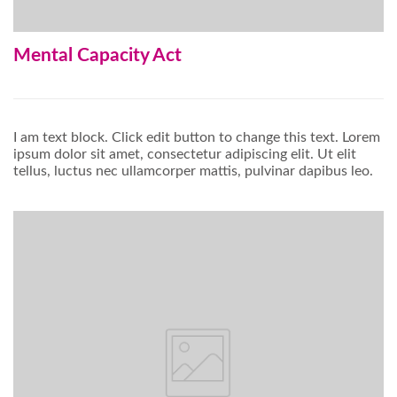
Mental Capacity Act
I am text block. Click edit button to change this text. Lorem
ipsum dolor sit amet, consectetur adipiscing elit. Ut elit
tellus, luctus nec ullamcorper mattis, pulvinar dapibus leo.