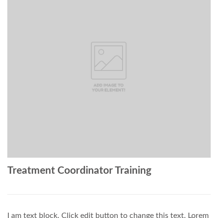
Treatment Coordinator Training
I am text block. Click edit button to change this text. Lorem