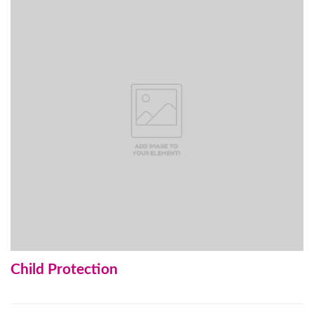
Child Protection