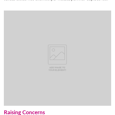
Raising Concerns