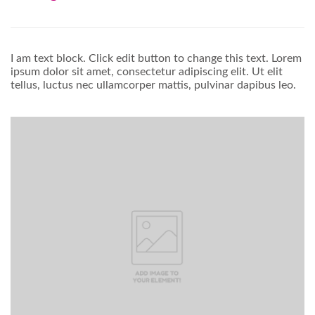
I am text block. Click edit button to change this text. Lorem
ipsum dolor sit amet, consectetur adipiscing elit. Ut elit
tellus, luctus nec ullamcorper mattis, pulvinar dapibus leo.