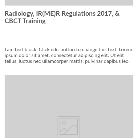
Radiology, IR(ME)R Regulations 2017, &
CBCT Training
I am text block. Click edit button to change this text. Lorem
ipsum dolor sit amet, consectetur adipiscing elit. Ut elit
tellus, luctus nec ullamcorper mattis, pulvinar dapibus leo.