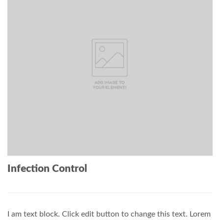
Infection Control
I am text block. Click edit button to change this text. Lorem