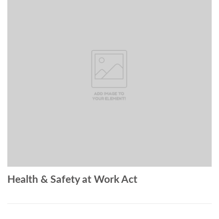
Health & Safety at Work Act