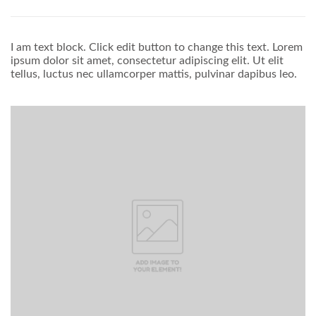
I am text block. Click edit button to change this text. Lorem
ipsum dolor sit amet, consectetur adipiscing elit. Ut elit
tellus, luctus nec ullamcorper mattis, pulvinar dapibus leo.