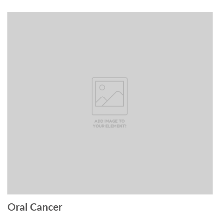
Oral Cancer