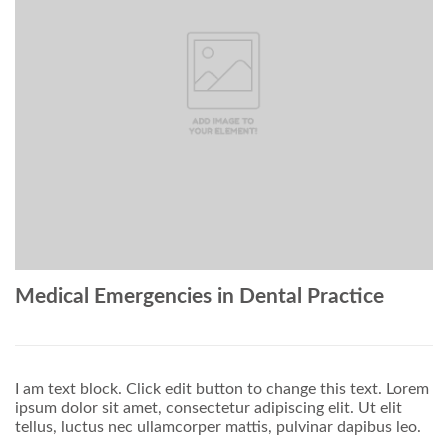
Medical Emergencies in Dental Practice
I am text block. Click edit button to change this text. Lorem
ipsum dolor sit amet, consectetur adipiscing elit. Ut elit
tellus, luctus nec ullamcorper mattis, pulvinar dapibus leo.