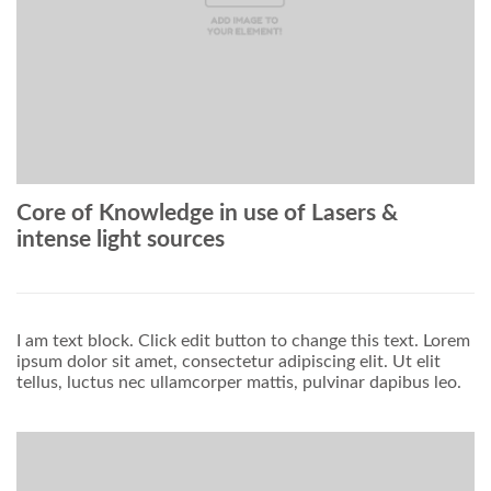
Core of Knowledge in use of Lasers &
intense light sources
I am text block. Click edit button to change this text. Lorem
ipsum dolor sit amet, consectetur adipiscing elit. Ut elit
tellus, luctus nec ullamcorper mattis, pulvinar dapibus leo.