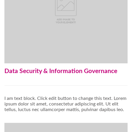
Data Security & Information Governance
I am text block. Click edit button to change this text. Lorem
ipsum dolor sit amet, consectetur adipiscing elit. Ut elit
tellus, luctus nec ullamcorper mattis, pulvinar dapibus leo.