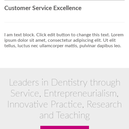
Customer Service Excellence
I am text block. Click edit button to change this text. Lorem
ipsum dolor sit amet, consectetur adipiscing elit. Ut elit
tellus, luctus nec ullamcorper mattis, pulvinar dapibus leo.
Leaders in Dentistry through
Service, Entrepreneurialism,
Innovative Practice, Research
and Teaching