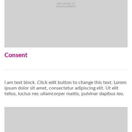
Consent
I am text block. Click edit button to change this text. Lorem
ipsum dolor sit amet, consectetur adipiscing elit. Ut elit
tellus, luctus nec ullamcorper mattis, pulvinar dapibus leo.