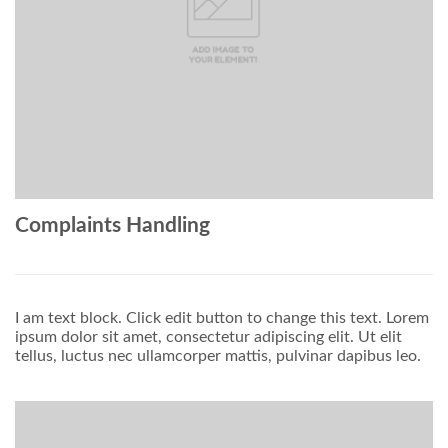
Complaints Handling
I am text block. Click edit button to change this text. Lorem
ipsum dolor sit amet, consectetur adipiscing elit. Ut elit
tellus, luctus nec ullamcorper mattis, pulvinar dapibus leo.