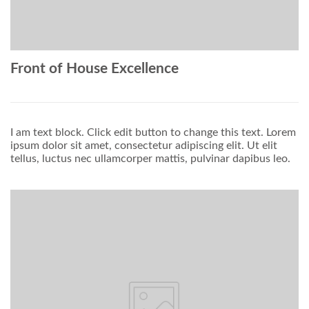
Front of House Excellence
I am text block. Click edit button to change this text. Lorem
ipsum dolor sit amet, consectetur adipiscing elit. Ut elit
tellus, luctus nec ullamcorper mattis, pulvinar dapibus leo.