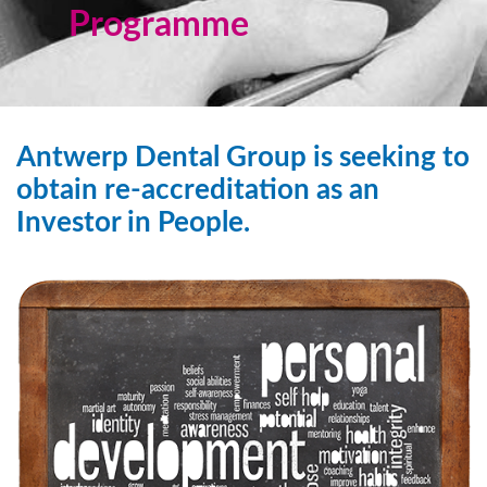
Programme
Antwerp Dental Group is seeking to
obtain re-accreditation as an
Investor in People.