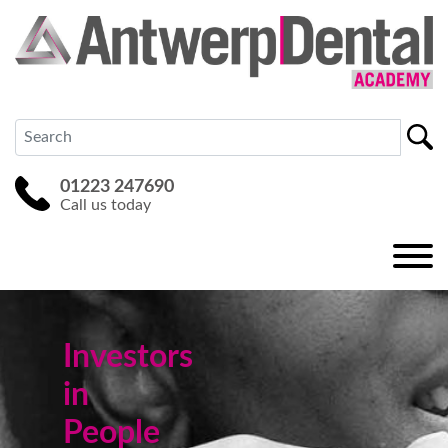
01223 247690
Call us today
Investors
in
People