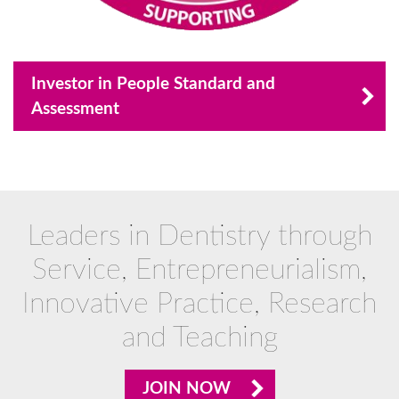
Investor in People Standard and
Assessment
Leaders in Dentistry through
Service, Entrepreneurialism,
Innovative Practice, Research
and Teaching
JOIN NOW