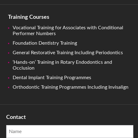
Training Courses
Vocational Training for Associates with Conditional
Performer Numbers
Foundation Dentistry Training
General Restorative Training Including Periodontics
‘Hands-on’ Training in Rotary Endodontics and
Occlusion
Dental Implant Training Programmes
Orthodontic Training Programmes Including Invisalign
Contact