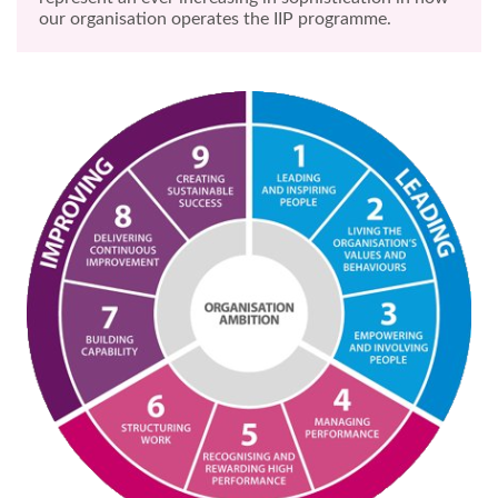
our organisation operates the IIP programme.