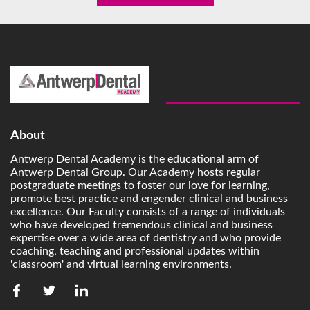
About
Antwerp Dental Academy is the educational arm of
Antwerp Dental Group. Our Academy hosts regular
postgraduate meetings to foster our love for learning,
promote best practice and engender clinical and business
excellence. Our Faculty consists of a range of individuals
who have developed tremendous clinical and business
expertise over a wide area of dentistry and who provide
coaching, teaching and professional updates within
'classroom' and virtual learning environments.