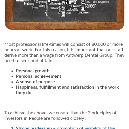
Most professional life-times will consist of 80,000 or more
hours at work. For this reason, it is important that our staff
derive more than a wage from Antwerp Dental Group. They
need to seek and obtain:
Personal growth
Personal achievement
A sense of purpose
Happiness, fulfillment and satisfaction in the work
they do
To achieve the above, we ensure that the 3 principles of
Investors in People are followed closely :
Strong leadership
– promotion of visibility of the