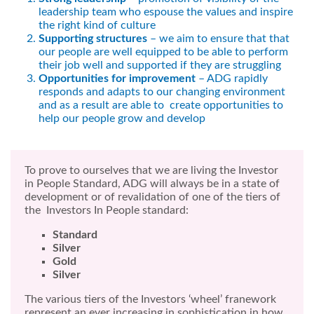
leadership team who espouse the values and inspire
the right kind of culture
Supporting structures
– we aim to ensure that that
our people are well equipped to be able to perform
their job well and supported if they are struggling
Opportunities for improvement
– ADG rapidly
responds and adapts to our changing environment
and as a result are able to create opportunities to
help our people grow and develop
To prove to ourselves that we are living the Investor
in People Standard, ADG will always be in a state of
development or of revalidation of one of the tiers of
the Investors In People standard:
Standard
Silver
Gold
Silver
The various tiers of the Investors ‘wheel’ franework
represent an ever increasing in sophistication in how