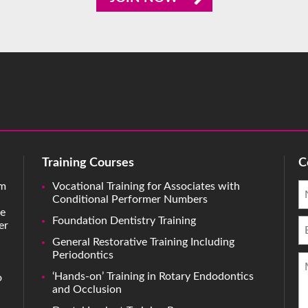
Training Courses
C
rm
Vocational Training for Associates with
Conditional Performer Numbers
ve
Foundation Dentistry Training
er
General Restorative Training Including
Periodontics
‘Hands-on’ Training in Rotary Endodontics
o
and Occlusion