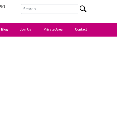
90
Blog
Join Us
Private Area
Contact