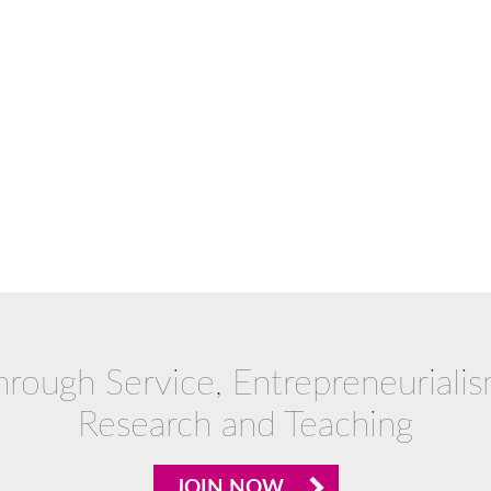
hrough Service, Entrepreneurialis
Research and Teaching
JOIN NOW