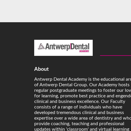
About
Antwerp Dental Academy is the educational a
of Antwerp Dental Group. Our Academy hosts
regular postgraduate meetings to foster our lo
for learning, promote best practice and engend
clinical and business excellence. Our Faculty
consists of a range of individuals who have
developed tremendous clinical and business
expertise over a wide area of dentistry and wh
provide coaching, teaching and professional
updates within 'classroom' and virtual learning