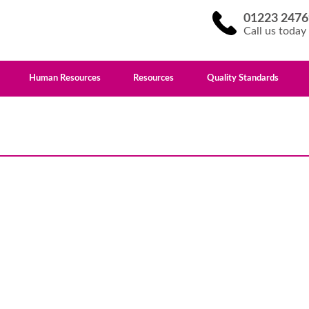
01223 2476
Call us today
Human Resources
Resources
Quality Standards