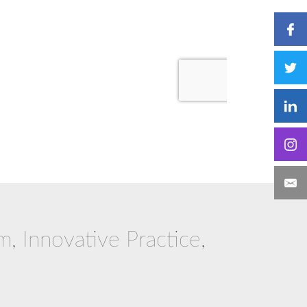
m, Innovative Practice,