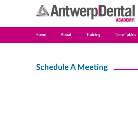
Home
About
Training
Time Tables
Schedule A Meeting