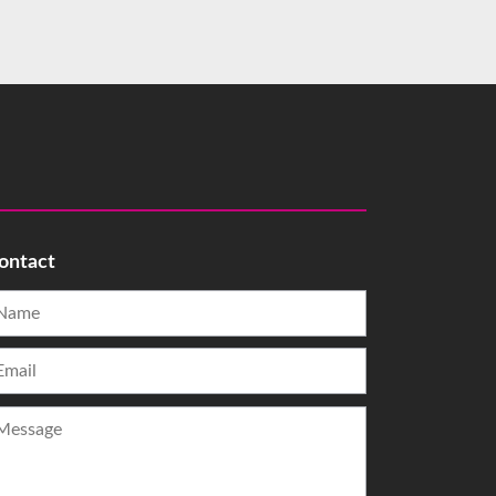
ontact