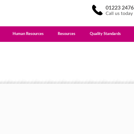
01223 2476
Call us today
Human Resources
Resources
Quality Standards