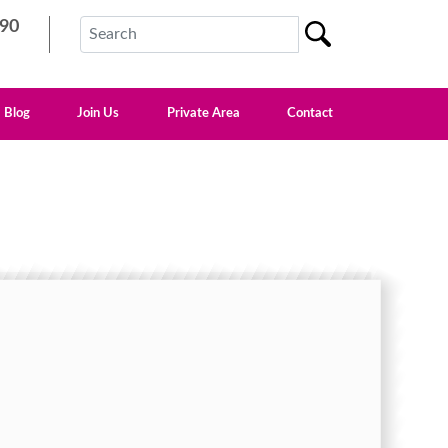
90
Blog
Join Us
Private Area
Contact