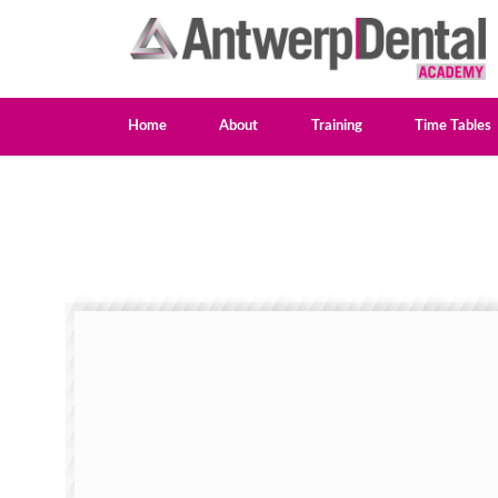
Home
About
Training
Time Tables