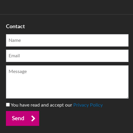
Contact
You have read and accept our
Privacy Policy