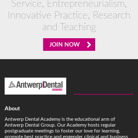
Service, Entrepreneurialism,
Innovative Practice, Research
and Teaching
JOIN NOW
About
Antwerp Dental Academy is the educational arm of
Antwerp Dental Group. Our Academy hosts regular
postgraduate meetings to foster our love for learning,
promote best practice and engender clinical and business