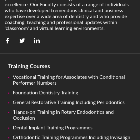
excellence. Our Faculty consists of a range of individuals
who have developed tremendous clinical and business
expertise over a wide area of dentistry and who provide
coaching, teaching and professional updates within
'classroom' and virtual learning environments.
Training Courses
Vocational Training for Associates with Conditional
Performer Numbers
Foundation Dentistry Training
General Restorative Training Including Periodontics
‘Hands-on’ Training in Rotary Endodontics and
Occlusion
Dental Implant Training Programmes
Orthodontic Training Programmes Including Invisalign