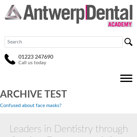
01223 247690
Call us today
ARCHIVE TEST
Confused about face masks?
Leaders in Dentistry through