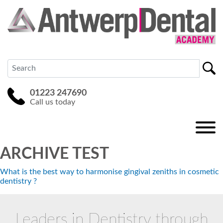
01223 247690
Call us today
ARCHIVE TEST
What is the best way to harmonise gingival zeniths in cosmetic
dentistry ?
Leaders in Dentistry through