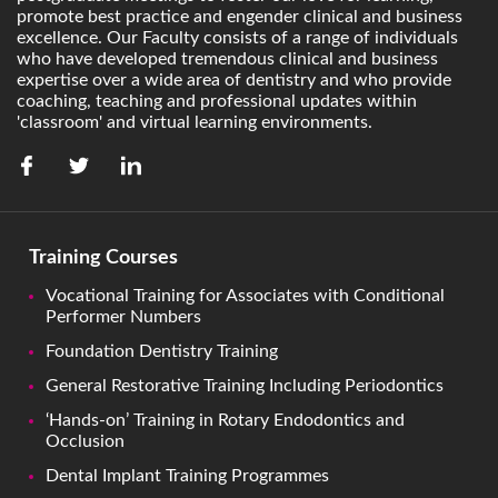
promote best practice and engender clinical and business
excellence. Our Faculty consists of a range of individuals
who have developed tremendous clinical and business
expertise over a wide area of dentistry and who provide
coaching, teaching and professional updates within
'classroom' and virtual learning environments.
Training Courses
Vocational Training for Associates with Conditional
Performer Numbers
Foundation Dentistry Training
General Restorative Training Including Periodontics
‘Hands-on’ Training in Rotary Endodontics and
Occlusion
Dental Implant Training Programmes