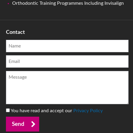
Orthodontic Training Programmes Including Invisalign
Contact
You have read and accept our
Privacy Policy