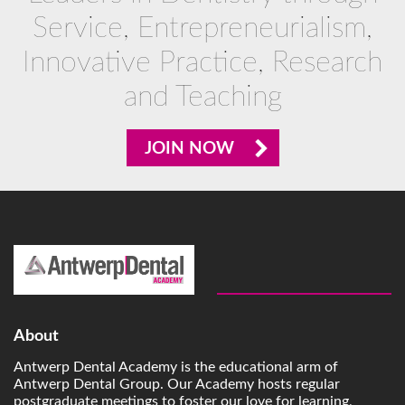
Service, Entrepreneurialism,
Innovative Practice, Research
and Teaching
JOIN NOW
About
Antwerp Dental Academy is the educational arm of
Antwerp Dental Group. Our Academy hosts regular
postgraduate meetings to foster our love for learning,