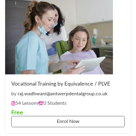
Vocational Training by Equivalence / PLVE
by
raj.wadhwani@antwerpdentalgroup.co.uk
54 Lessons
0 Students
Free
Enrol Now