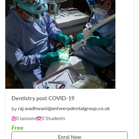
Dentistry post COVID-19
by
raj.wadhwani@antwerpdentalgroup.co.uk
0 Lessons
0 Students
Free
Enrol Now