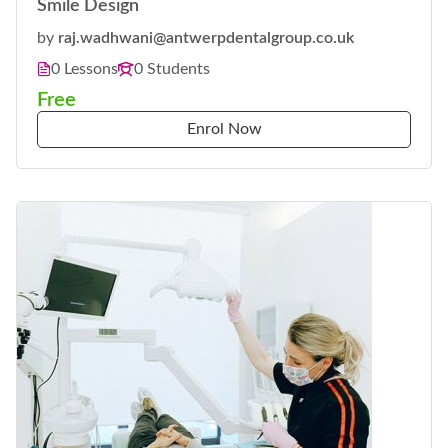
Smile Design
by
raj.wadhwani@antwerpdentalgroup.co.uk
0 Lessons
0 Students
Free
Enrol Now