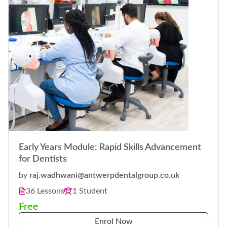
Early Years Module: Rapid Skills Advancement
for Dentists
by
raj.wadhwani@antwerpdentalgroup.co.uk
36 Lessons
1 Student
Free
Enrol Now