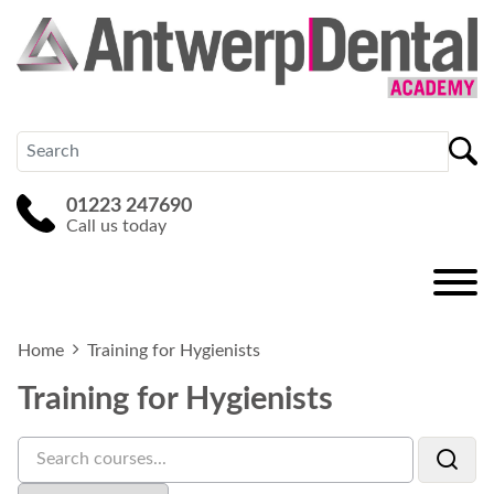
01223 247690
Call us today
Home
Training for Hygienists
Training for Hygienists