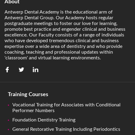
About
Antwerp Dental Academy is the educational arm of
Antwerp Dental Group. Our Academy hosts regular
postgraduate meetings to foster our love for learning,
promote best practice and engender clinical and business
excellence. Our Faculty consists of a range of individuals
who have developed tremendous clinical and business
expertise over a wide area of dentistry and who provide
coaching, teaching and professional updates within
'classroom' and virtual learning environments.
Training Courses
Vocational Training for Associates with Conditional
Performer Numbers
Foundation Dentistry Training
General Restorative Training Including Periodontics