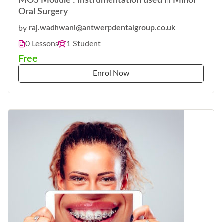
MOS Module : Instrumentation used in Minor
Oral Surgery
by
raj.wadhwani@antwerpdentalgroup.co.uk
0 Lessons
1 Student
Free
Enrol Now