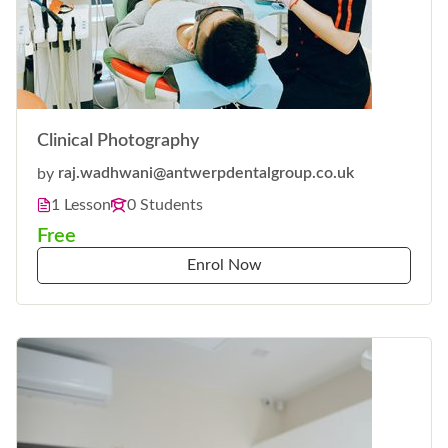
Clinical Photography
by
raj.wadhwani@antwerpdentalgroup.co.uk
1 Lesson
0 Students
Free
Enrol Now