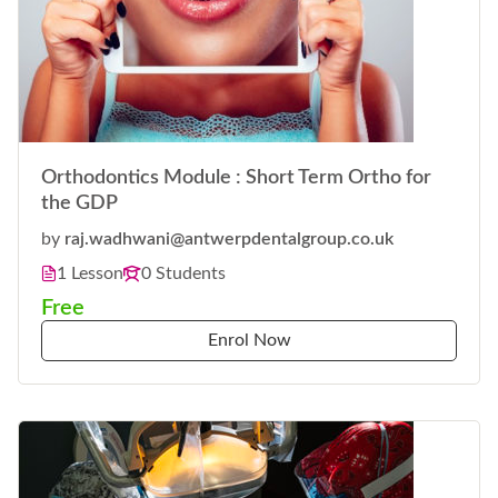
Orthodontics Module : Short Term Ortho for
the GDP
by
raj.wadhwani@antwerpdentalgroup.co.uk
1 Lesson
0 Students
Free
Enrol Now