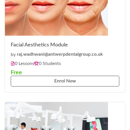
Facial Aesthetics Module
by
raj.wadhwani@antwerpdentalgroup.co.uk
0 Lessons
0 Students
Free
Enrol Now