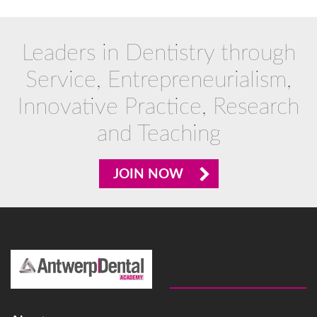
Leaders in Dentistry through
Service, Entrepreneurialism,
Innovative Practice, Research
and Teaching
JOIN NOW