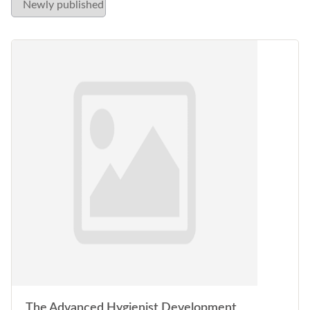
The Advanced Hygienist Development