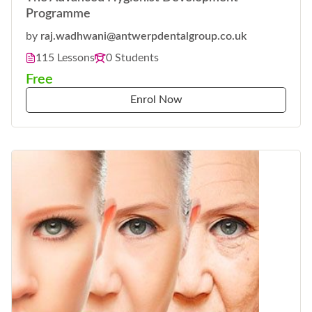
Programme
by
raj.wadhwani@antwerpdentalgroup.co.uk
115 Lessons
0 Students
Free
Enrol Now