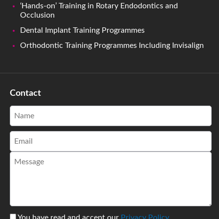
‘Hands-on’ Training in Rotary Endodontics and
Occlusion
Dental Implant Training Programmes
Orthodontic Training Programmes Including Invisalign
Contact
You have read and accept our
Privacy Policy