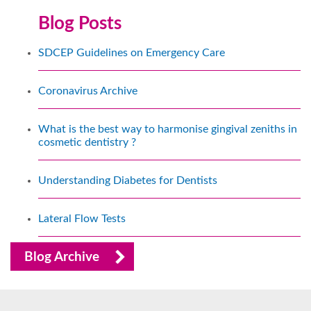
Blog Posts
SDCEP Guidelines on Emergency Care
Coronavirus Archive
What is the best way to harmonise gingival zeniths in
cosmetic dentistry ?
Understanding Diabetes for Dentists
Lateral Flow Tests
Blog Archive