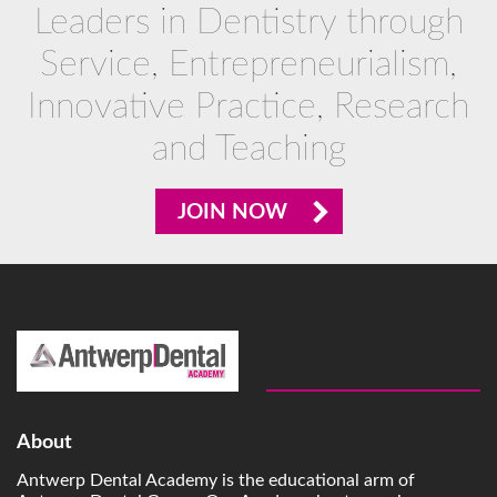
Leaders in Dentistry through
Service, Entrepreneurialism,
Innovative Practice, Research
and Teaching
JOIN NOW
About
Antwerp Dental Academy is the educational arm of