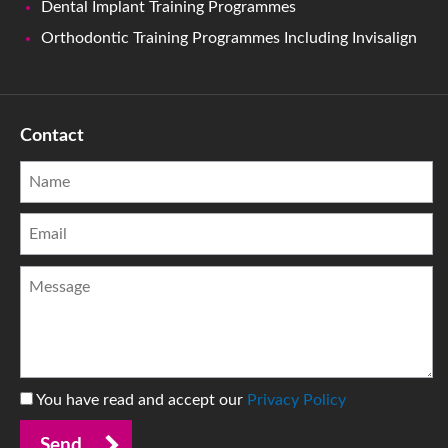
Dental Implant Training Programmes
Orthodontic Training Programmes Including Invisalign
Contact
You have read and accept our
Privacy Policy