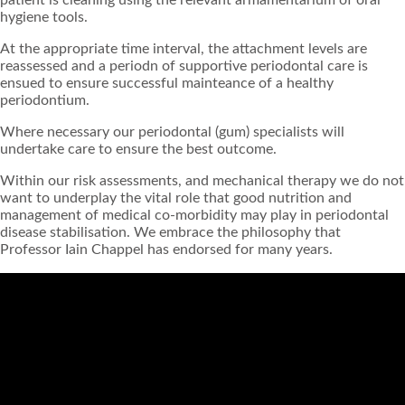
hygiene tools.
At the appropriate time interval, the attachment levels are
reassessed and a periodn of supportive periodontal care is
ensued to ensure successful mainteance of a healthy
periodontium.
Where necessary our periodontal (gum) specialists will
undertake care to ensure the best outcome.
Within our risk assessments, and mechanical therapy we do not
want to underplay the vital role that good nutrition and
management of medical co-morbidity may play in periodontal
disease stabilisation. We embrace the philosophy that
Professor Iain Chappel has endorsed for many years.