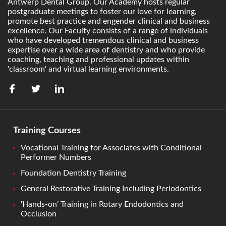
Antwerp Dental Group. Our Academy hosts regular
postgraduate meetings to foster our love for learning,
promote best practice and engender clinical and business
excellence. Our Faculty consists of a range of individuals
who have developed tremendous clinical and business
expertise over a wide area of dentistry and who provide
coaching, teaching and professional updates within
'classroom' and virtual learning environments.
Training Courses
Vocational Training for Associates with Conditional
Performer Numbers
Foundation Dentistry Training
General Restorative Training Including Periodontics
‘Hands-on’ Training in Rotary Endodontics and
Occlusion