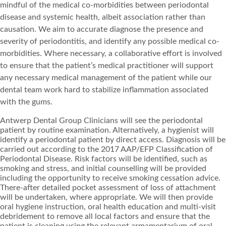
mindful of the medical co-morbidities between periodontal
disease and systemic health, albeit association rather than
causation. We aim to accurate diagnose the presence and
severity of periodontitis, and identify any possible medical co-
morbidities. Where necessary, a collaborative effort is involved
to ensure that the patient’s medical practitioner will support
any necessary medical management of the patient while our
dental team work hard to stabilize inflammation associated
with the gums.
Antwerp Dental Group Clinicians will see the periodontal
patient by routine examination. Alternatively, a hygienist will
identify a periodontal patient by direct access. Diagnosis will be
carried out according to the 2017 AAP/EFP Classification of
Periodontal Disease. Risk factors will be identified, such as
smoking and stress, and initial counselling will be provided
including the opportunity to receive smoking cessation advice.
There-after detailed pocket assessment of loss of attachment
will be undertaken, where appropriate. We will then provide
oral hygiene instruction, oral health education and multi-visit
debridement to remove all local factors and ensure that the
patient is cleaning using the relevant armamentarium of oral