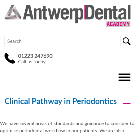
01223 247690
Call us today
Clinical Pathway in Periodontics
We have several areas of standards and guidance to consider to
optimise periodontal workflow in our patients. We are also