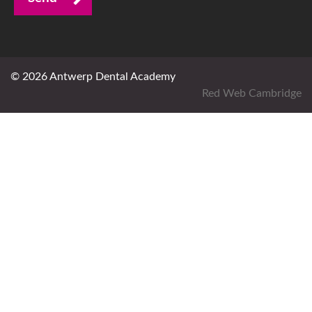
© 2026 Antwerp Dental Academy
Red Web Cambridge