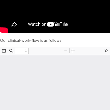
Our clinical-work-flow is as follows: