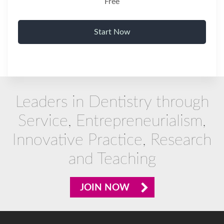
Free
Start Now
Leaders in Dentistry through
Service, Entrepreneurialism,
Innovative Practice, Research
and Teaching
JOIN NOW