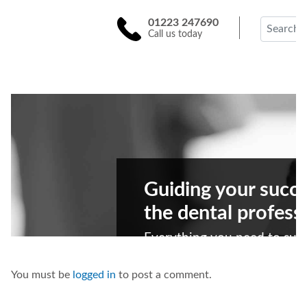
You must be
logged in
to post a comment.