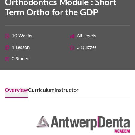
Orthodontics Module : Short
Term Ortho for the GDP
10 Weeks
All Levels
1 Lesson
0 Quizzes
0 Student
Overview
Curriculum
Instructor