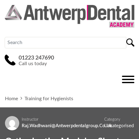
01223 247690
Call us today
Home
Training for Hygienists
Instructor
Category
Raj.wadhwani@antwerpdentalgroup.co.uk
Uncategorised