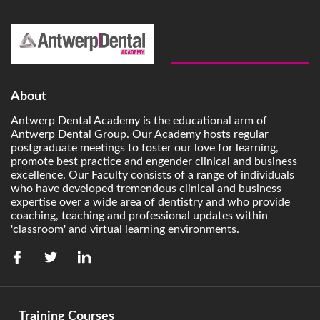
About
Antwerp Dental Academy is the educational arm of
Antwerp Dental Group. Our Academy hosts regular
postgraduate meetings to foster our love for learning,
promote best practice and engender clinical and business
excellence. Our Faculty consists of a range of individuals
who have developed tremendous clinical and business
expertise over a wide area of dentistry and who provide
coaching, teaching and professional updates within
'classroom' and virtual learning environments.
Training Courses