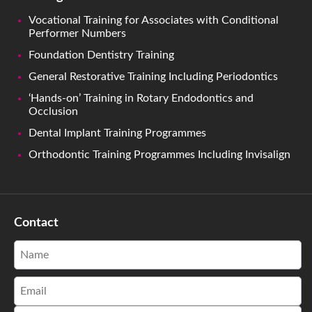
Vocational Training for Associates with Conditional
Performer Numbers
Foundation Dentistry Training
General Restorative Training Including Periodontics
‘Hands-on’ Training in Rotary Endodontics and
Occlusion
Dental Implant Training Programmes
Orthodontic Training Programmes Including Invisalign
Contact