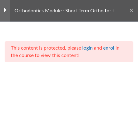
Orthodontics Module : Short Term Ortho for the
GDP
Courseware
1
This content is protected, please
login
and
enrol
in
Presentation
the course to view this content!
01223 247690
Call us today
Home
Training for Hygienists
Leaders in Dentistry through
Service, Entrepreneurialism,