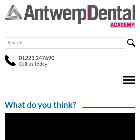
01223 247690
Call us today
What do you think?