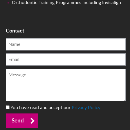
Orthodontic Training Programmes Including Invisalign
Contact
You have read and accept our
Privacy Policy