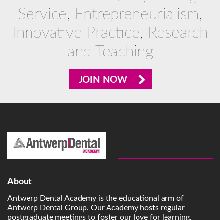
Service, Entrepreneurialism,
Innovative Practice, Research
and Teaching
JOIN NOW
About
Antwerp Dental Academy is the educational arm of
Antwerp Dental Group. Our Academy hosts regular
postgraduate meetings to foster our love for learning,