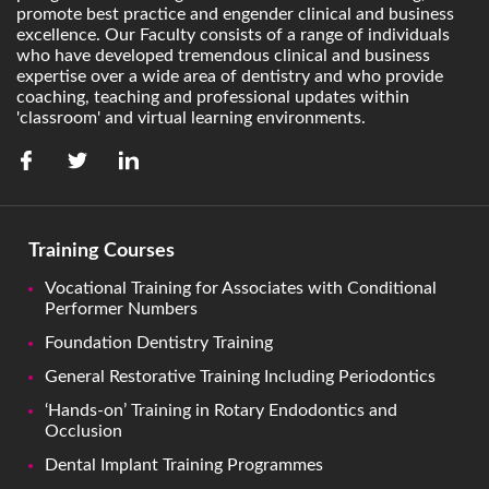
promote best practice and engender clinical and business
excellence. Our Faculty consists of a range of individuals
who have developed tremendous clinical and business
expertise over a wide area of dentistry and who provide
coaching, teaching and professional updates within
'classroom' and virtual learning environments.
Training Courses
Vocational Training for Associates with Conditional
Performer Numbers
Foundation Dentistry Training
General Restorative Training Including Periodontics
‘Hands-on’ Training in Rotary Endodontics and
Occlusion
Dental Implant Training Programmes