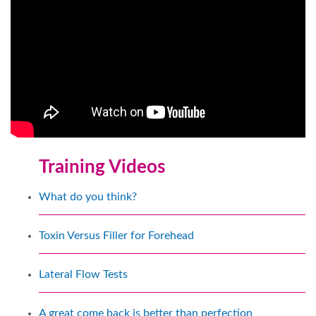
Training Videos
What do you think?
Toxin Versus Filler for Forehead
Lateral Flow Tests
A great come back is better than perfection