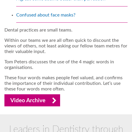
Confused about face masks?
Dental practices are small teams.
Within our teams we are all often quick to discount the
views of others, not least asking our fellow team metres for
their valuable input.
Tom Peters discusses the use of the 4 magic words in
organisations.
These four words makes people feel valued, and confirms
the importance of their individual contribution. Let’s use
these four words more often.
Video Archive
Leaders in Dentistry through